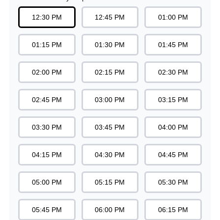
07:15 PM
07:30 PM
07:45 PM
08:00 PM
08:15 PM
08:30 PM
08:45 PM
09:00 PM
09:15 PM
09:30 PM
Note: Minimum time for food preparation is
30
minutes.