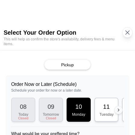
01:15 PM
01:30 PM
01:45 PM
02:00 PM
02:15 PM
02:30 PM
02:45 PM
03:00 PM
03:15 PM
03:30 PM
03:45 PM
04:00 PM
04:15 PM
04:30 PM
04:45 PM
05:00 PM
05:15 PM
05:30 PM
05:45 PM
06:00 PM
06:15 PM
06:30 PM
06:45 PM
07:00 PM